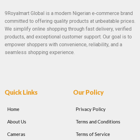
9Royalmart Global is a modern Nigerian e‑commerce brand
committed to offering quality products at unbeatable prices.
We simplify online shopping through fast delivery, verified
products, and exceptional customer support. Our goal is to
empower shoppers with convenience, reliability, and a
seamless shopping experience.
Quick Links
Our Policy
Home
Privacy Policy
About Us
Terms and Conditions
Cameras
Terms of Service