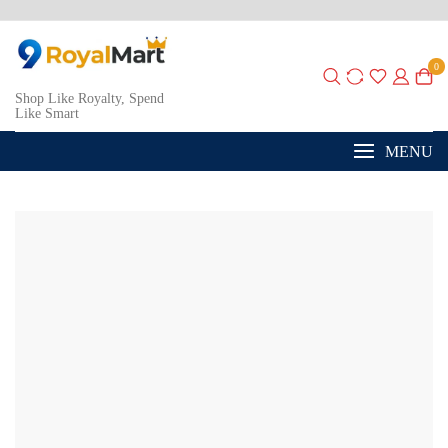
0
Shop Like Royalty, Spend
Like Smart
MENU