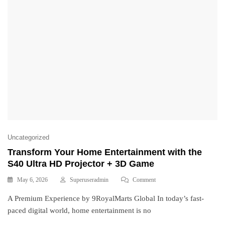
Uncategorized
Transform Your Home Entertainment with the
S40 Ultra HD Projector + 3D Game
May 6, 2026
Superuseradmin
Comment
A Premium Experience by 9RoyalMarts Global In today’s fast-
paced digital world, home entertainment is no