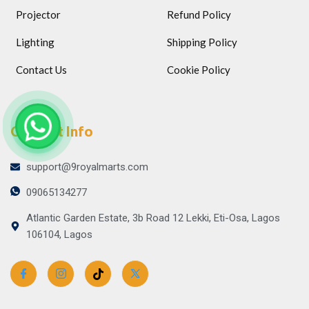
Projector
Refund Policy
Lighting
Shipping Policy
Contact Us
Cookie Policy
Contact Info
support@9royalmarts.com
09065134277
Atlantic Garden Estate, 3b Road 12 Lekki, Eti-Osa, Lagos
106104, Lagos