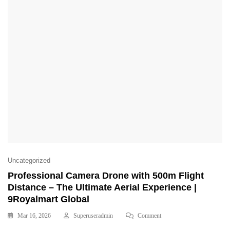
Uncategorized
Professional Camera Drone with 500m Flight
Distance – The Ultimate Aerial Experience |
9Royalmart Global
Mar 16, 2026
Superuseradmin
Comment