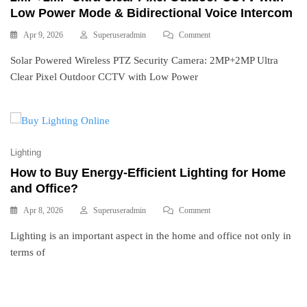
Low Power Mode & Bidirectional Voice Intercom
Apr 9, 2026
Superuseradmin
Comment
Solar Powered Wireless PTZ Security Camera: 2MP+2MP Ultra
Clear Pixel Outdoor CCTV with Low Power
Lighting
How to Buy Energy-Efficient Lighting for Home
and Office?
Apr 8, 2026
Superuseradmin
Comment
Lighting is an important aspect in the home and office not only in
terms of