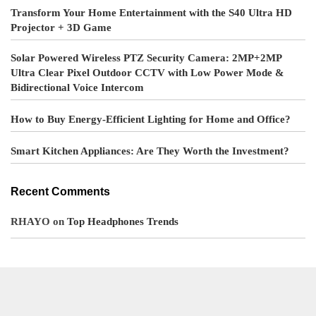
Transform Your Home Entertainment with the S40 Ultra HD
Projector + 3D Game
Solar Powered Wireless PTZ Security Camera: 2MP+2MP
Ultra Clear Pixel Outdoor CCTV with Low Power Mode &
Bidirectional Voice Intercom
How to Buy Energy-Efficient Lighting for Home and Office?
Smart Kitchen Appliances: Are They Worth the Investment?
Recent Comments
RHAYO
on
Top Headphones Trends