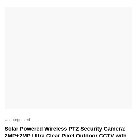
Uncategorized
Solar Powered Wireless PTZ Security Camera:
2MP+2MP Ultra Clear Pixel Outdoor CCTV with