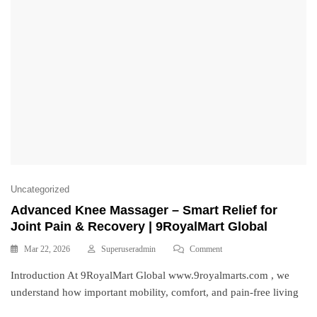
Uncategorized
Advanced Knee Massager – Smart Relief for
Joint Pain & Recovery | 9RoyalMart Global
Mar 22, 2026
Superuseradmin
Comment
Introduction At 9RoyalMart Global www.9royalmarts.com , we
understand how important mobility, comfort, and pain-free living