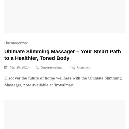
Uncategorized
Ultimate Slimming Massager – Your Smart Path
to a Healthier, Toned Body
Mar 26, 2026
Superuseradmin
Comment
Discover the future of home wellness with the Ultimate Slimming
Massager, now available at 9royalmart