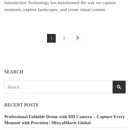
Introduction Technology has transformed the way we capture
moments, explore landscapes, and create visual content.
1
2
SEARCH
RECENT POSTS
Professional Foldable Drone with HD Camera – Capture Every
Moment with Precision | 9RoyalMarts Global