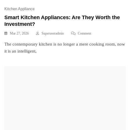
Kitchen Appliance
Smart Kitchen Appliances: Are They Worth the
Investment?
Mar 27, 2026
Superuseradmin
Comment
The contemporary kitchen is no longer a mere cooking room, now
it is an intelligent,