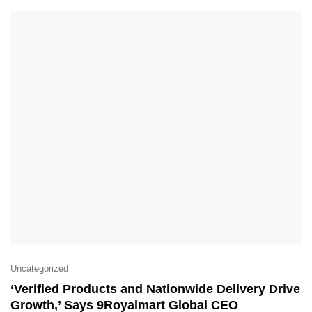
Uncategorized
‘Verified Products and Nationwide Delivery Drive
Growth,’ Says 9Royalmart Global CEO