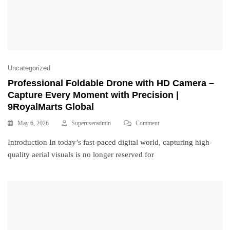
Uncategorized
Professional Foldable Drone with HD Camera –
Capture Every Moment with Precision |
9RoyalMarts Global
May 6, 2026
Superuseradmin
Comment
Introduction In today’s fast-paced digital world, capturing high-
quality aerial visuals is no longer reserved for