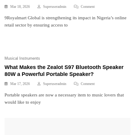
Mar 18, 2026
Superuseradmin
Comment
9Royalmart Global is strengthening its impact in Nigeria’s online
retail sector by ensuring access to
Musical Instruments
What Makes the Zealot S97 Bluetooth Speaker
80W a Powerful Portable Speaker?
Mar 17, 2026
Superuseradmin
Comment
Portable speakers are now a necessary item to music lovers that
would like to enjoy