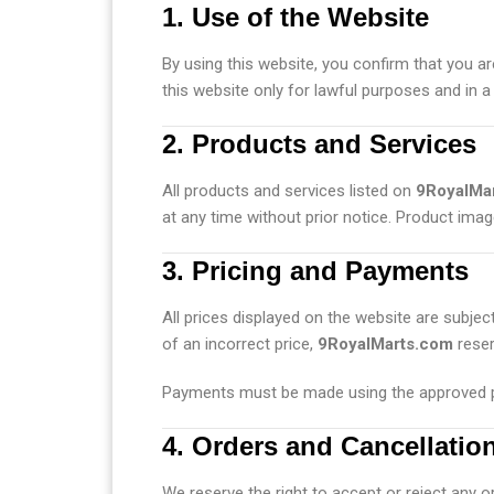
1. Use of the Website
By using this website, you confirm that you ar
this website only for lawful purposes and in a
2. Products and Services
All products and services listed on
9RoyalMa
at any time without prior notice. Product imag
3. Pricing and Payments
All prices displayed on the website are subjec
of an incorrect price,
9RoyalMarts.com
reser
Payments must be made using the approved p
4. Orders and Cancellatio
We reserve the right to accept or reject any o