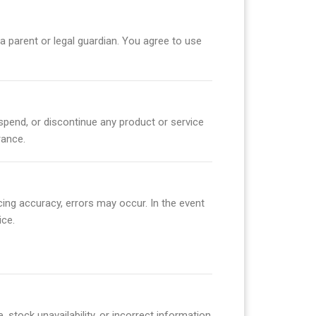
 a parent or legal guardian. You agree to use
suspend, or discontinue any product or service
rance.
cing accuracy, errors may occur. In the event
ice.
 stock unavailability, or incorrect information