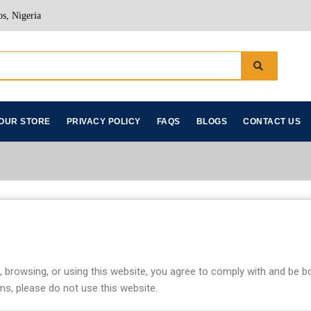
s, Nigeria
OUR STORE
PRIVACY POLICY
FAQS
BLOGS
CONTACT US
, browsing, or using this website, you agree to comply with and be 
ms, please do not use this website.