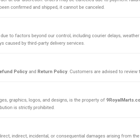
been confirmed and shipped, it cannot be canceled.
due to factors beyond our control, including courier delays, weather c
ys caused by third-party delivery services.
efund Policy
and
Return Policy
. Customers are advised to review 
ages, graphics, logos, and designs, is the property of
9RoyalMarts.c
ution is strictly prohibited.
direct, indirect, incidental, or consequential damages arising from the