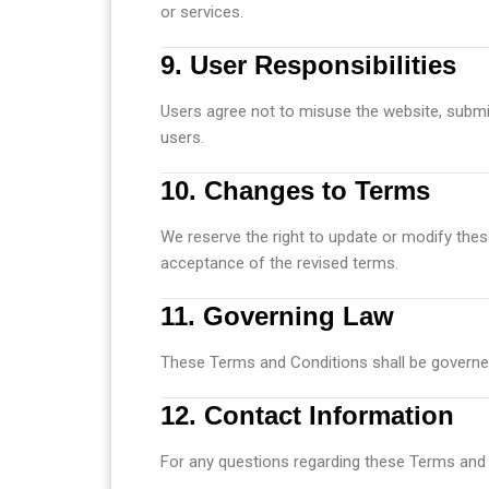
or services.
9. User Responsibilities
Users agree not to misuse the website, submit
users.
10. Changes to Terms
We reserve the right to update or modify thes
acceptance of the revised terms.
11. Governing Law
These Terms and Conditions shall be governed
12. Contact Information
For any questions regarding these Terms and 