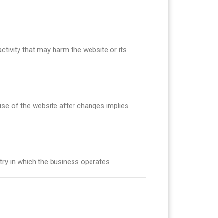
ctivity that may harm the website or its
use of the website after changes implies
try in which the business operates.