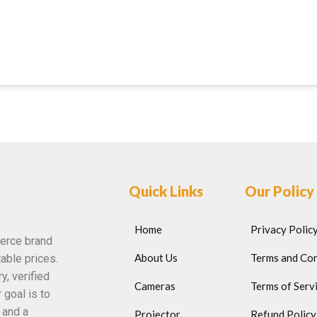
Quick Links
Our Policy
Home
Privacy Polic
erce brand
About Us
Terms and Con
able prices.
y, verified
Cameras
Terms of Serv
 goal is to
 and a
Projector
Refund Policy