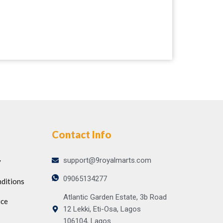
Contact Info
support@9royalmarts.com
y
09065134277
ditions
Atlantic Garden Estate, 3b Road
ice
12 Lekki, Eti-Osa, Lagos
106104, Lagos