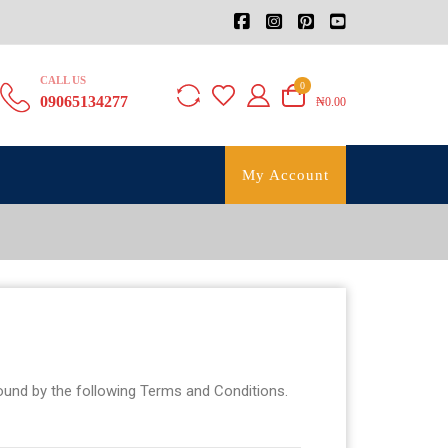
CALL US
0
09065134277
₦0.00
My Account
bound by the following Terms and Conditions.