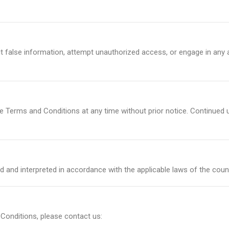
 false information, attempt unauthorized access, or engage in any a
e Terms and Conditions at any time without prior notice. Continued 
 and interpreted in accordance with the applicable laws of the coun
Conditions, please contact us: