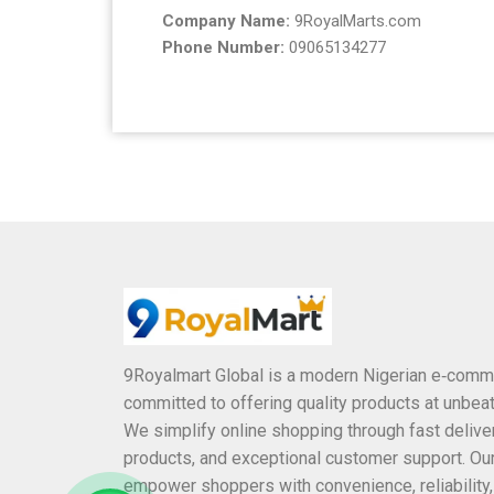
Company Name:
9RoyalMarts.com
Phone Number:
09065134277
9Royalmart Global is a modern Nigerian e‑comm
committed to offering quality products at unbeat
We simplify online shopping through fast deliver
products, and exceptional customer support. Our
empower shoppers with convenience, reliability,