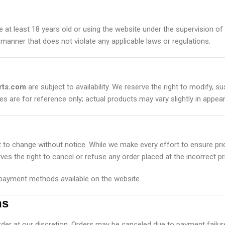
e at least 18 years old or using the website under the supervision of
 manner that does not violate any applicable laws or regulations.
rts.com
are subject to availability. We reserve the right to modify, 
es are for reference only; actual products may vary slightly in appea
t to change without notice. While we make every effort to ensure pri
ves the right to cancel or refuse any order placed at the incorrect pr
ayment methods available on the website.
ns
rder at our discretion. Orders may be canceled due to payment failure,