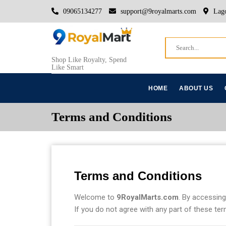
09065134277
support@9royalmarts.com
Lago
Shop Like Royalty, Spend
Like Smart
HOME
ABOUT US
Terms and Conditions
Terms and Conditions
Welcome to
9RoyalMarts.com
. By accessing
If you do not agree with any part of these ter