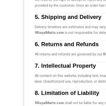
provided by the customer. Once an order has 
5. Shipping and Delivery
Delivery timelines are estimates and may vary 
9RoyalMarts.com
is not responsible for dela
6. Returns and Refunds
All returns and refunds are governed by our
R
7. Intellectual Property
All content on this website, including text, im
laws. Unauthorized use, reproduction, or distrib
8. Limitation of Liability
9RoyalMarts.com
shall not be liable for any 