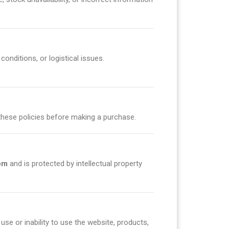
onditions, or logistical issues.
these policies before making a purchase.
om
and is protected by intellectual property
 use or inability to use the website, products,