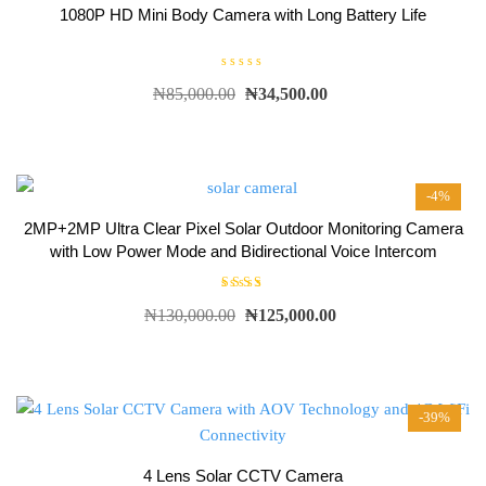
1080P HD Mini Body Camera with Long Battery Life
R
₦
85,000.00
₦
34,500.00
a
t
e
d
0
o
u
t
-4%
o
f
5
2MP+2MP Ultra Clear Pixel Solar Outdoor Monitoring Camera
with Low Power Mode and Bidirectional Voice Intercom
Rated
₦
130,000.00
₦
125,000.00
5.00
out of
5
-39%
4 Lens Solar CCTV Camera