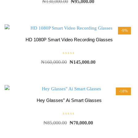
₦
130,000.00
₦
95,000.00
a
t
e
d
0
o
u
t
-9%
o
f
5
HD 1080P Smart Video Recording Glasses
R
₦
160,000.00
₦
145,000.00
a
t
e
d
0
o
u
t
-18%
o
f
5
Hey Glasses” Ai Smart Glasses
R
₦
85,000.00
₦
70,000.00
a
t
e
d
0