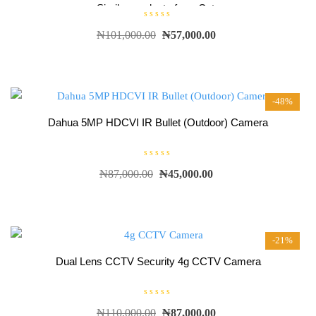
Similar products from Cctv
R
₦
101,000.00
₦
57,000.00
a
t
e
d
0
o
u
t
-48%
o
f
5
Dahua 5MP HDCVI IR Bullet (Outdoor) Camera
R
₦
87,000.00
₦
45,000.00
a
t
e
d
0
o
u
t
-21%
o
f
5
Dual Lens CCTV Security 4g CCTV Camera
R
₦
110,000.00
₦
87,000.00
a