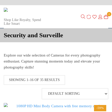
0
Shop Like Royalty, Spend
Like Smart
Security and Surveille
Explore our wide selection of Cameras for every photography
enthusiast. Capture stunning moments today and elevate your
photography skills!
SHOWING 1–16 OF 35 RESULTS
-59%