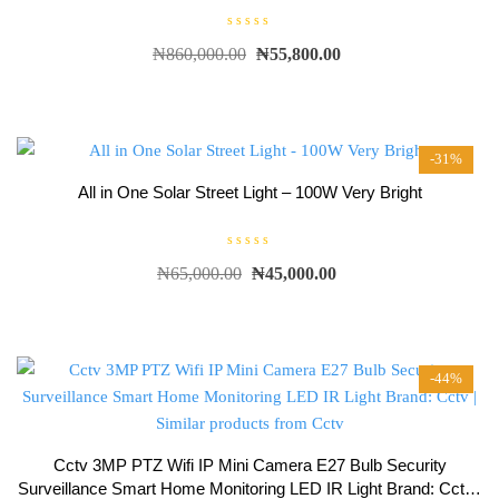
R
₦
860,000.00
₦
55,800.00
a
t
e
d
0
o
u
t
-31%
o
f
5
All in One Solar Street Light – 100W Very Bright
R
₦
65,000.00
₦
45,000.00
a
t
e
d
0
o
u
t
-44%
o
f
5
Cctv 3MP PTZ Wifi IP Mini Camera E27 Bulb Security
Surveillance Smart Home Monitoring LED IR Light Brand: Cctv |