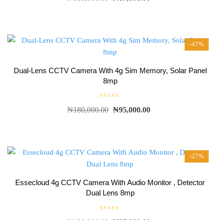
t
e
d
0
o
u
t
-47%
o
f
5
Dual-Lens CCTV Camera With 4g Sim Memory, Solar Panel
8mp
R
₦
180,000.00
₦
95,000.00
a
t
e
d
0
o
u
t
-27%
o
f
5
Essecloud 4g CCTV Camera With Audio Monitor , Detector
Dual Lens 8mp
R