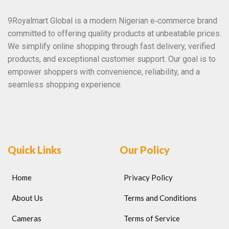
9Royalmart Global is a modern Nigerian e‑commerce brand
committed to offering quality products at unbeatable prices.
We simplify online shopping through fast delivery, verified
products, and exceptional customer support. Our goal is to
empower shoppers with convenience, reliability, and a
seamless shopping experience.
Quick Links
Our Policy
Home
Privacy Policy
About Us
Terms and Conditions
Cameras
Terms of Service