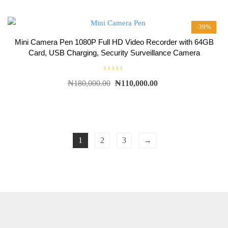
0
o
u
t
-39%
o
f
5
Mini Camera Pen 1080P Full HD Video Recorder with 64GB
Card, USB Charging, Security Surveillance Camera
R
₦
180,000.00
₦
110,000.00
a
t
e
d
0
o
u
t
o
f
1
2
3
→
5