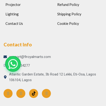
Projector
Refund Policy
Lighting
Shipping Policy
Contact Us
Cookie Policy
Contact Info
support@9royalmarts.com
09065134277
Atlantic Garden Estate, 3b Road 12 Lekki, Eti-Osa, Lagos
106104, Lagos