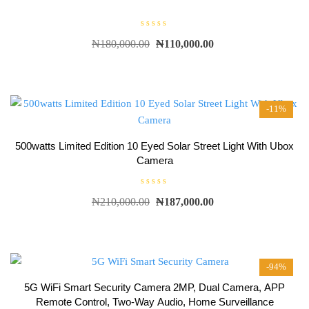
R
₦
180,000.00
₦
110,000.00
a
t
e
d
0
o
u
t
-11%
o
f
5
500watts Limited Edition 10 Eyed Solar Street Light With Ubox
Camera
R
₦
210,000.00
₦
187,000.00
a
t
e
d
0
o
u
t
-94%
o
f
5
5G WiFi Smart Security Camera 2MP, Dual Camera, APP
Remote Control, Two-Way Audio, Home Surveillance