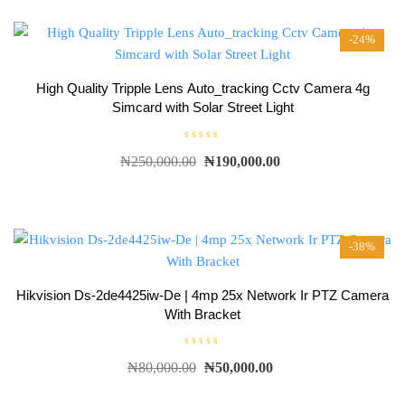
o
u
t
-24%
o
f
5
High Quality Tripple Lens Auto_tracking Cctv Camera 4g
Simcard with Solar Street Light
R
₦
250,000.00
₦
190,000.00
a
t
e
d
0
o
u
t
-38%
o
f
5
Hikvision Ds-2de4425iw-De | 4mp 25x Network Ir PTZ Camera
With Bracket
R
₦
80,000.00
₦
50,000.00
a
t
e
d