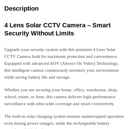
Description
4 Lens Solar CCTV Camera – Smart
Security Without Limits
Upgrade your security system with this premium 4 Lens Solar
CCTV Camera built for maximum protection and convenience.
Equipped with advanced AOV (Always On Video) Technology,
this intelligent camera continuously monitors your environment
while saving battery life and storage.
Whether you are securing your home, office, warehouse, shop,
school, estate, or farm, this camera delivers high-performance
surveillance with ultra-wide coverage and smart connectivity.
The built-in solar charging system ensures uninterrupted operation
even during power outages, while the rechargeable battery