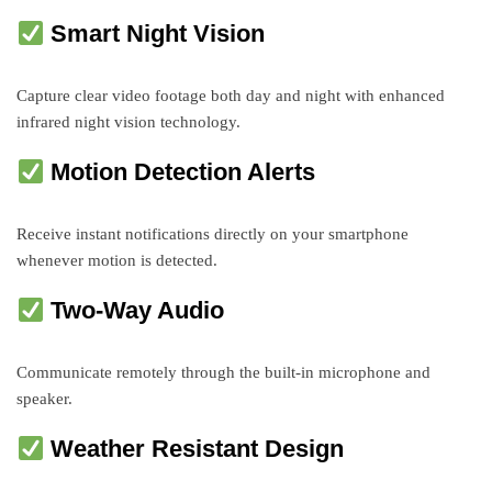
Smart Night Vision
Capture clear video footage both day and night with enhanced
infrared night vision technology.
Motion Detection Alerts
Receive instant notifications directly on your smartphone
whenever motion is detected.
Two-Way Audio
Communicate remotely through the built-in microphone and
speaker.
Weather Resistant Design