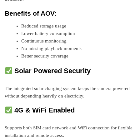
Benefits of AOV:
Reduced storage usage
Lower battery consumption
Continuous monitoring
No missing playback moments
Better security coverage
Solar Powered Security
The integrated solar charging system keeps the camera powered
without depending heavily on electricity.
4G & WiFi Enabled
Supports both SIM card network and WiFi connection for flexible
installation and remote access.