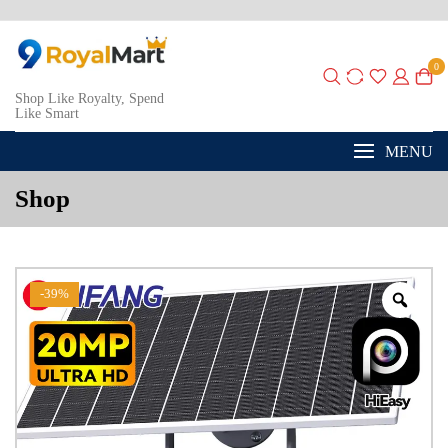
0
Shop Like Royalty, Spend
Like Smart
MENU
Shop
-39%