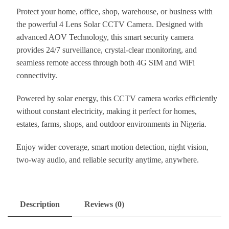
Protect your home, office, shop, warehouse, or business with
the powerful 4 Lens Solar CCTV Camera. Designed with
advanced AOV Technology, this smart security camera
provides 24/7 surveillance, crystal-clear monitoring, and
seamless remote access through both 4G SIM and WiFi
connectivity.
Powered by solar energy, this CCTV camera works efficiently
without constant electricity, making it perfect for homes,
estates, farms, shops, and outdoor environments in Nigeria.
Enjoy wider coverage, smart motion detection, night vision,
two-way audio, and reliable security anytime, anywhere.
Description
Reviews (0)