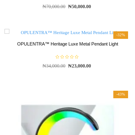
R
₦
70,000.00
₦
50,000.00
a
t
e
d
0
o
u
t
-32%
o
f
5
OPULENTRA™ Heritage Luxe Metal Pendant Light
R
₦
34,000.00
₦
23,000.00
a
t
e
d
0
o
u
t
-43%
o
f
5