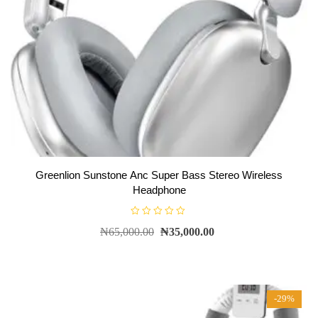
Greenlion Sunstone Anc Super Bass Stereo Wireless
Headphone
R
₦
65,000.00
₦
35,000.00
a
t
e
d
0
o
u
t
-29%
o
f
5