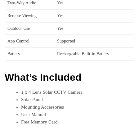
Two-Way Audio
Yes
Remote Viewing
Yes
Outdoor Use
Yes
App Control
Supported
Battery
Rechargeable Built-in Battery
What’s Included
1 x 4 Lens Solar CCTV Camera
Solar Panel
Mounting Accessories
User Manual
Free Memory Card