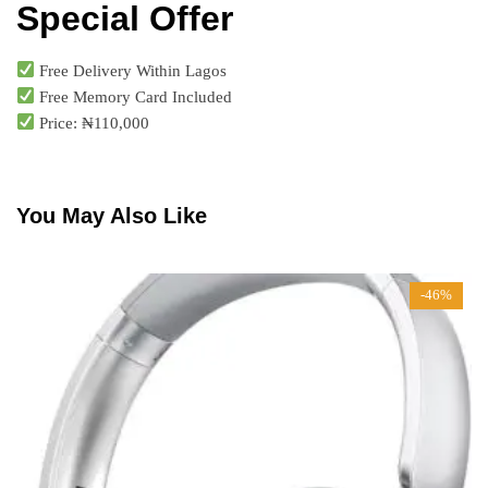
Special Offer
Free Delivery Within Lagos
Free Memory Card Included
Price: ₦110,000
You May Also Like
-46%