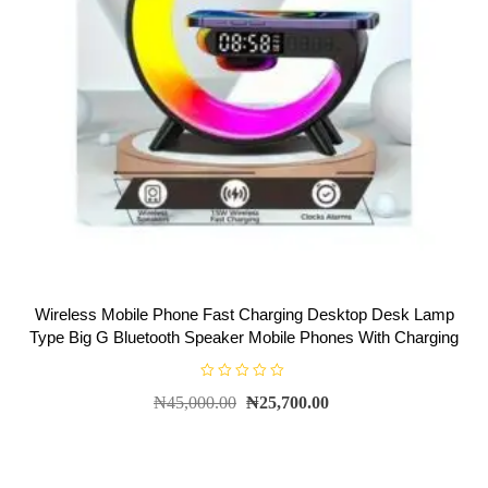
Wireless Mobile Phone Fast Charging Desktop Desk Lamp
Type Big G Bluetooth Speaker Mobile Phones With Charging
R
₦
45,000.00
₦
25,700.00
a
t
e
d
0
o
u