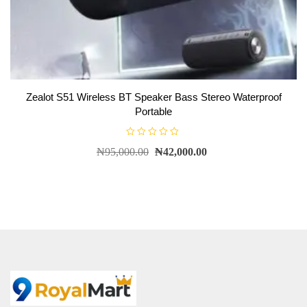
Zealot S51 Wireless BT Speaker Bass Stereo Waterproof
Portable
R
₦
95,000.00
₦
42,000.00
a
t
e
d
0
o
u
t
o
f
5