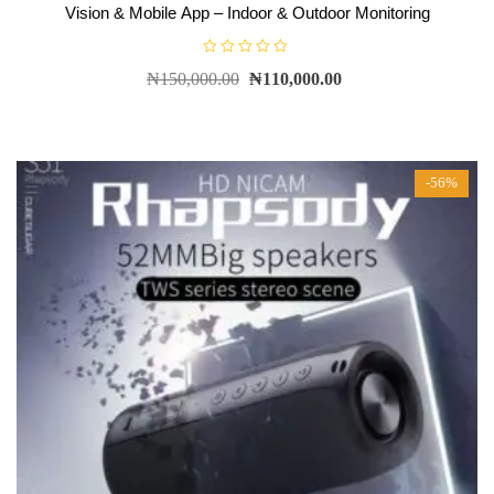
Vision & Mobile App – Indoor & Outdoor Monitoring
R
₦
150,000.00
₦
110,000.00
a
t
e
d
0
o
u
t
-56%
o
f
5