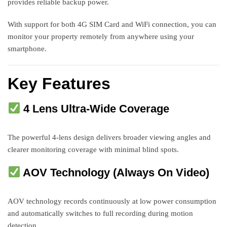
provides reliable backup power.
With support for both 4G SIM Card and WiFi connection, you can
monitor your property remotely from anywhere using your
smartphone.
Key Features
4 Lens Ultra-Wide Coverage
The powerful 4-lens design delivers broader viewing angles and
clearer monitoring coverage with minimal blind spots.
AOV Technology (Always On Video)
AOV technology records continuously at low power consumption
and automatically switches to full recording during motion
detection.