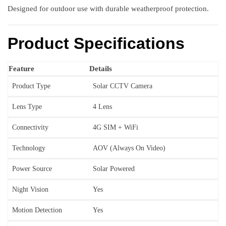
Designed for outdoor use with durable weatherproof protection.
Product Specifications
Feature
Details
Product Type
Solar CCTV Camera
Lens Type
4 Lens
Connectivity
4G SIM + WiFi
Technology
AOV (Always On Video)
Power Source
Solar Powered
Night Vision
Yes
Motion Detection
Yes