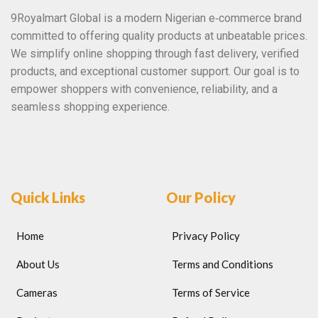
9Royalmart Global is a modern Nigerian e‑commerce brand
committed to offering quality products at unbeatable prices.
We simplify online shopping through fast delivery, verified
products, and exceptional customer support. Our goal is to
empower shoppers with convenience, reliability, and a
seamless shopping experience.
Quick Links
Our Policy
Home
Privacy Policy
About Us
Terms and Conditions
Cameras
Terms of Service