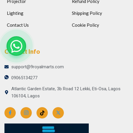
Projector
Refund Policy
Lighting
Shipping Policy
Contact Us
Cookie Policy
Contact Info
support@9royalmarts.com
09065134277
Atlantic Garden Estate, 3b Road 12 Lekki, Eti-Osa, Lagos
106104, Lagos