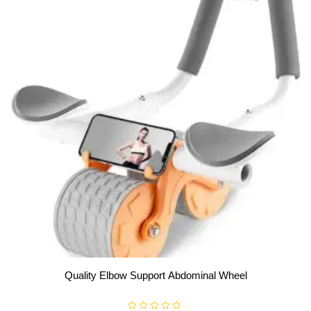
Quality Elbow Support Abdominal Wheel