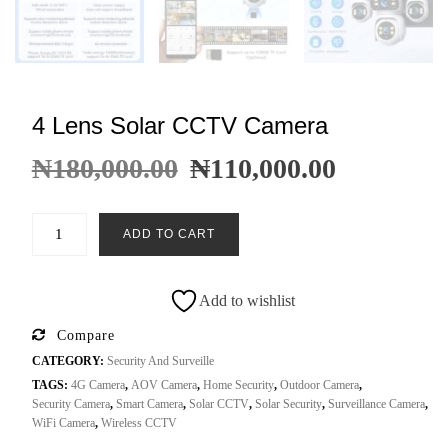
4 Lens Solar CCTV Camera
₦
180,000.00
₦
110,000.00
ADD TO CART
Add to wishlist
Compare
CATEGORY:
Security And Surveille
TAGS:
4G Camera
,
AOV Camera
,
Home Security
,
Outdoor Camera
,
Security Camera
,
Smart Camera
,
Solar CCTV
,
Solar Security
,
Surveillance Camera
,
WiFi Camera
,
Wireless CCTV