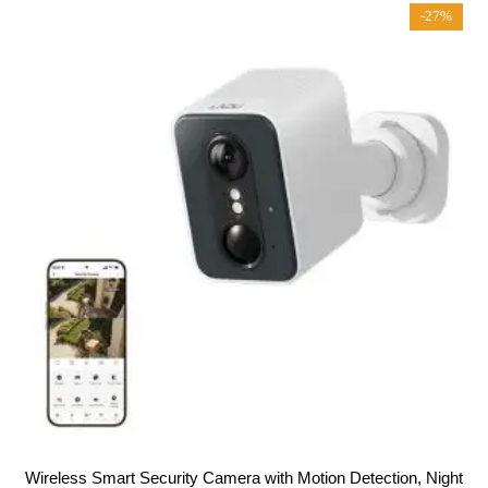
t
-27%
o
f
5
Wireless Smart Security Camera with Motion Detection, Night