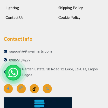
Lighting
Shipping Policy
Contact Us
Cookie Policy
Contact Info
support@9royalmarts.com
09065134277
Atlantic Garden Estate, 3b Road 12 Lekki, Eti-Osa, Lagos
106104, Lagos