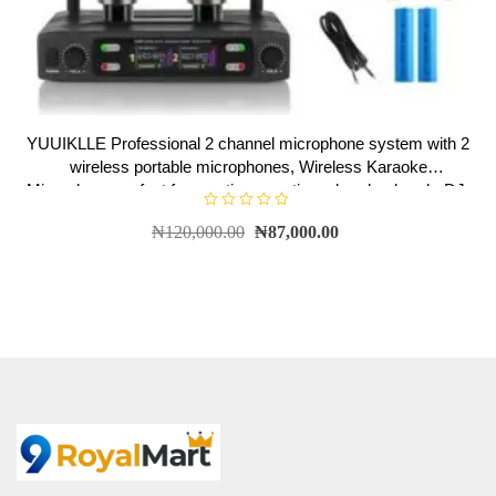
YUUIKLLE Professional 2 channel microphone system with 2
wireless portable microphones, Wireless Karaoke
Microphone,perfect for meetings, parties, church, church, DJ,
wedding, family KTV
R
₦
120,000.00
₦
87,000.00
a
t
e
d
0
o
u
t
o
f
5