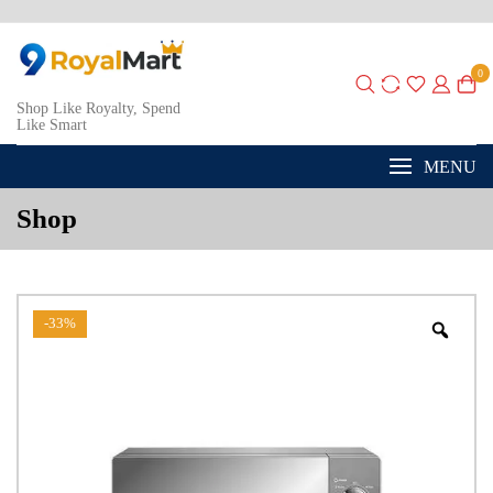
0
Shop Like Royalty, Spend
Like Smart
MENU
Shop
-33%