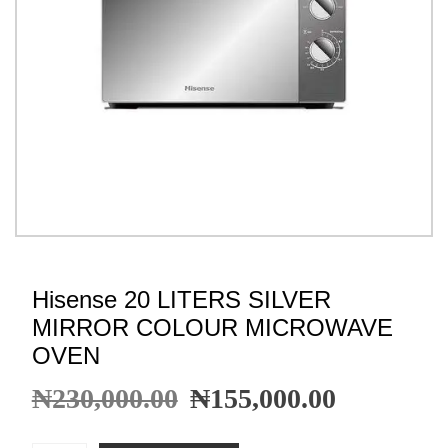
Hisense 20 LITERS SILVER
MIRROR COLOUR MICROWAVE
OVEN
₦
230,000.00
₦
155,000.00