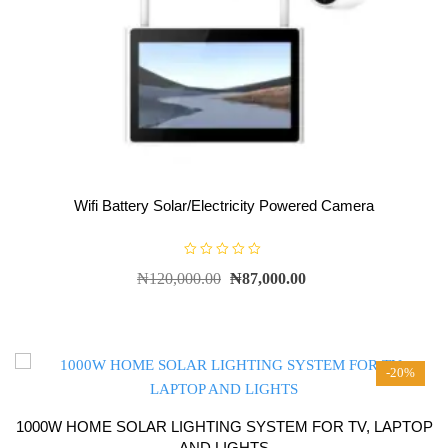
Wifi Battery Solar/Electricity Powered Camera
R
₦
120,000.00
₦
87,000.00
a
t
e
d
0
o
u
t
-20%
o
f
5
1000W HOME SOLAR LIGHTING SYSTEM FOR TV, LAPTOP
AND LIGHTS