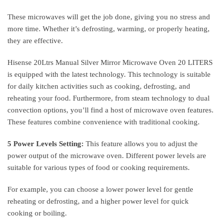
These microwaves will get the job done, giving you no stress and
more time. Whether it’s defrosting, warming, or properly heating,
they are effective.
Hisense 20Ltrs Manual Silver Mirror Microwave Oven 20 LITERS
is equipped with the latest technology. This technology is suitable
for daily kitchen activities such as cooking, defrosting, and
reheating your food. Furthermore, from steam technology to dual
convection options, you’ll find a host of microwave oven features.
These features combine convenience with traditional cooking.
5 Power Levels Setting:
This feature allows you to adjust the
power output of the microwave oven. Different power levels are
suitable for various types of food or cooking requirements.
For example, you can choose a lower power level for gentle
reheating or defrosting, and a higher power level for quick
cooking or boiling.