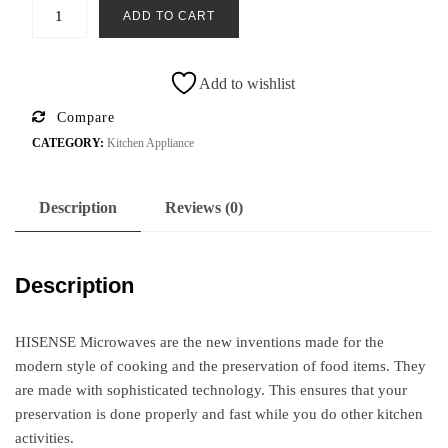
ADD TO CART
Add to wishlist
Compare
CATEGORY:
Kitchen Appliance
Description
Reviews (0)
Description
HISENSE Microwaves are the new inventions made for the
modern style of cooking and the preservation of food items. They
are made with sophisticated technology. This ensures that your
preservation is done properly and fast while you do other kitchen
activities.