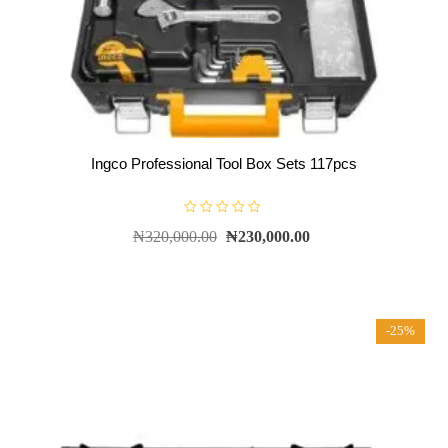
Ingco Professional Tool Box Sets 117pcs
R
₦
320,000.00
₦
230,000.00
a
t
e
d
0
o
u
t
-25%
o
f
5