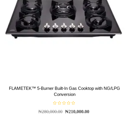
FLAMETEK™ 5-Burner Built-In Gas Cooktop with NG/LPG
Conversion
R
₦
280,000.00
₦
210,000.00
a
t
e
d
0
o