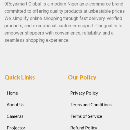
9Royalmart Global is a modern Nigerian e‑commerce brand
committed to offering quality products at unbeatable prices.
We simplify online shopping through fast delivery, verified
products, and exceptional customer support. Our goal is to
empower shoppers with convenience, reliability, and a
seamless shopping experience.
Quick Links
Our Policy
Home
Privacy Policy
About Us
Terms and Conditions
Cameras
Terms of Service
Projector
Refund Policy