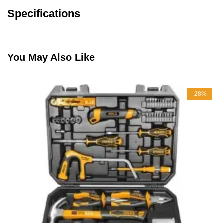
Specifications
You May Also Like
-28%