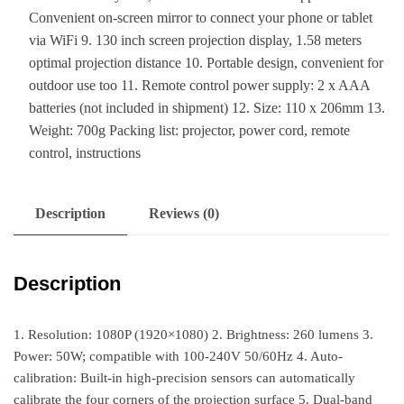
Convenient on-screen mirror to connect your phone or tablet
via WiFi 9. 130 inch screen projection display, 1.58 meters
optimal projection distance 10. Portable design, convenient for
outdoor use too 11. Remote control power supply: 2 x AAA
batteries (not included in shipment) 12. Size: 110 x 206mm 13.
Weight: 700g Packing list: projector, power cord, remote
control, instructions
Description
Reviews (0)
Description
1. Resolution: 1080P (1920×1080) 2. Brightness: 260 lumens 3.
Power: 50W; compatible with 100-240V 50/60Hz 4. Auto-
calibration: Built-in high-precision sensors can automatically
calibrate the four corners of the projection surface 5. Dual-band