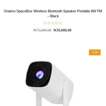
Oraimo SpaceBox Wireless Bluetooth Speaker Portable 8W FM
– Black
R
₦
75,000.00
₦
39,000.00
a
t
e
d
0
o
u
t
-15%
o
f
5