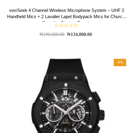
vexiSeek 4 Channel Wireless Microphone System – UHF 2
Handheld Mics + 2 Lavalier Lapel Bodypack Mics for Church,
Karaoke, Singing, Events
R
₦
190,000.00
₦
134,000.00
a
t
e
d
0
o
u
t
-4%
o
f
5