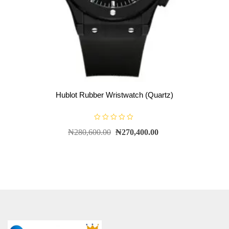
Hublot Rubber Wristwatch (Quartz)
R
₦
280,600.00
₦
270,400.00
a
t
e
d
0
o
u
t
o
f
5