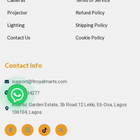
Cameras
Terms of Service
Projector
Refund Policy
Lighting
Shipping Policy
Contact Us
Cookie Policy
Contact Info
support@9royalmarts.com
09065134277
Atlantic Garden Estate, 3b Road 12 Lekki, Eti-Osa, Lagos
106104, Lagos