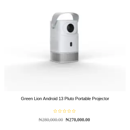
Green Lion Android 13 Pluto Portable Projector
R
₦
280,000.00
₦
270,000.00
a
t
e