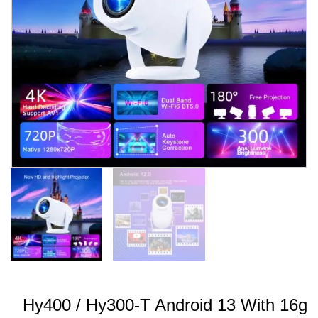
Hy400 / Hy300-T Android 13 With 16g