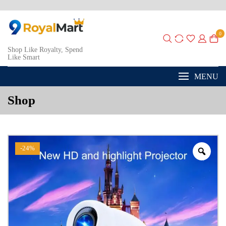
0
Shop Like Royalty, Spend
Like Smart
MENU
Shop
-24%