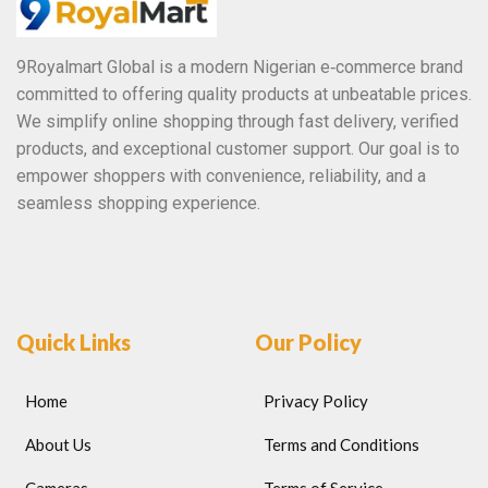
9Royalmart Global is a modern Nigerian e‑commerce brand
committed to offering quality products at unbeatable prices.
We simplify online shopping through fast delivery, verified
products, and exceptional customer support. Our goal is to
empower shoppers with convenience, reliability, and a
seamless shopping experience.
Quick Links
Our Policy
Home
Privacy Policy
About Us
Terms and Conditions