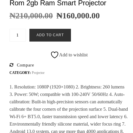
Rom 2gb Ram Smart Projector
₦
210,000.00
₦
160,000.00
ADD TO CART
Add to wishlist
Compare
CATEGORY:
Projector
1. Resolution: 1080P (1920×1080) 2. Brightness: 260 lumens
3. Power: 50W; compatible with 100-240V 50/60Hz 4. Auto-
calibration: Built-in high-precision sensors can automatically
calibrate the four corners of the projection surface 5. Dual-band
Wi-Fi 6+ BT5.0, faster transmission speed and lower latency 6.
Environmentally friendly silicone material, wider focus ring 7.
Android 13.0 system, can use more than 4000 applications 8.