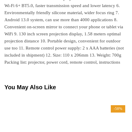
Wi-Fi 6+ BT5.0, faster transmission speed and lower latency 6.
Environmentally friendly silicone material, wider focus ring 7.
Android 13.0 system, can use more than 4000 applications 8.
Convenient on-screen mirror to connect your phone or tablet via
WiFi 9. 130 inch screen projection display, 1.58 meters optimal
projection distance 10. Portable design, convenient for outdoor
use too 11. Remote control power supply: 2 x AAA batteries (not
included in shipment) 12. Size: 110 x 206mm 13. Weight: 700g
Packing list: projector, power cord, remote control, instructions
You May Also Like
-58%