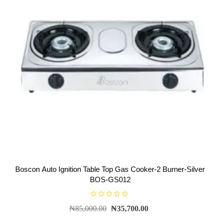
Boscon Auto Ignition Table Top Gas Cooker-2 Burner-Silver
BOS-GS012
R
₦
85,000.00
₦
35,700.00
a
t