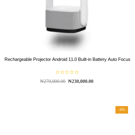
Rechargeable Projector Android 11.0 Built-in Battery Auto Focus
R
₦
270,000.00
₦
230,000.00
a
t
e
d
0
o
u
t
-4%
o
f
5