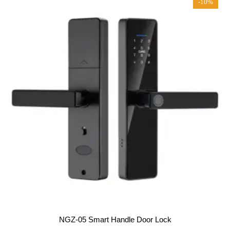
-10%
o
f
5
NGZ-05 Smart Handle Door Lock