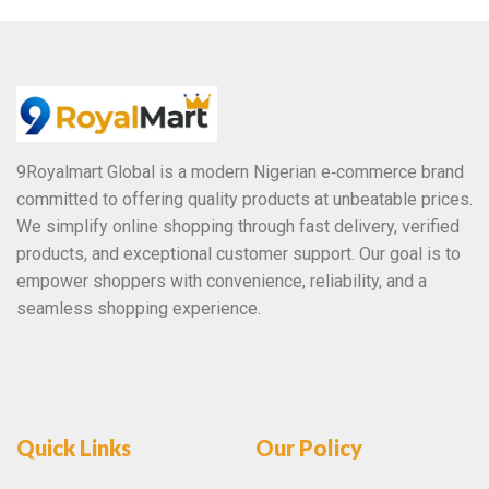
o
f
5
9Royalmart Global is a modern Nigerian e‑commerce brand
committed to offering quality products at unbeatable prices.
We simplify online shopping through fast delivery, verified
products, and exceptional customer support. Our goal is to
empower shoppers with convenience, reliability, and a
seamless shopping experience.
Quick Links
Our Policy