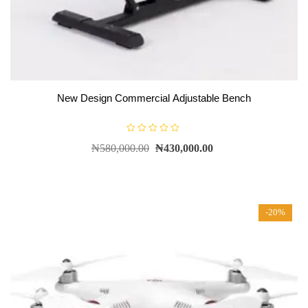
New Design Commercial Adjustable Bench
R
₦
580,000.00
₦
430,000.00
a
t
e
d
0
o
u
t
-20%
o
f
5