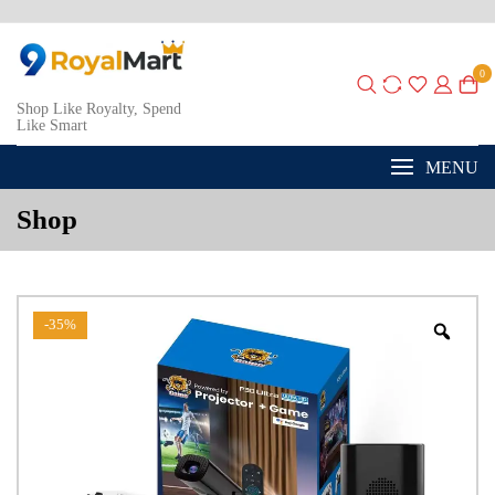
0
Shop Like Royalty, Spend
Like Smart
MENU
Shop
-35%