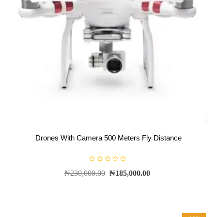
Drones With Camera 500 Meters Fly Distance
R
₦
230,000.00
₦
185,000.00
a
t
e
d
0
o
u
t