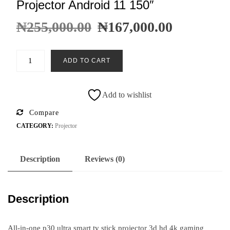
Projector Android 11 150″
₦
255,000.00
₦
167,000.00
ADD TO CART
Add to wishlist
Compare
CATEGORY:
Projector
Description
Reviews (0)
Description
All-in-one p30 ultra smart tv stick projector 3d hd 4k gaming