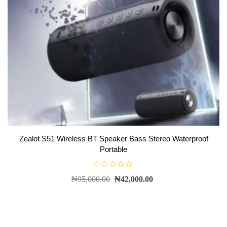
Zealot S51 Wireless BT Speaker Bass Stereo Waterproof
Portable
R
₦
95,000.00
₦
42,000.00
a
t
e
d
0
o
u
t