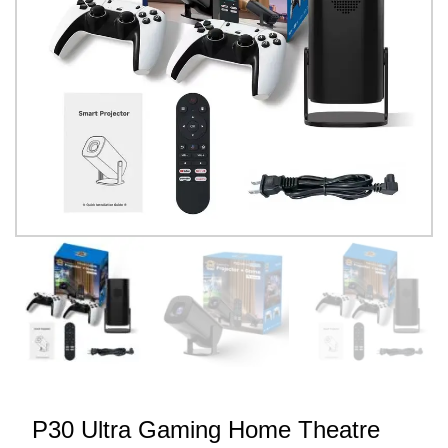
P30 Ultra Gaming Home Theatre