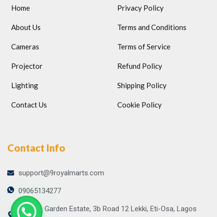
Home
Privacy Policy
About Us
Terms and Conditions
Cameras
Terms of Service
Projector
Refund Policy
Lighting
Shipping Policy
Contact Us
Cookie Policy
Contact Info
support@9royalmarts.com
09065134277
Atlantic Garden Estate, 3b Road 12 Lekki, Eti-Osa, Lagos