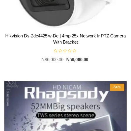
Hikvision Ds-2de4425iw-De | 4mp 25x Network Ir PTZ Camera
With Bracket
R
₦
80,000.00
₦
50,000.00
a
t
e
d
0
o
u
t
-56%
o
f
5