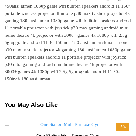
450ansi lumen 1080p game wifi built-in speakers android 11 150″
portable wireless projectorall-in-one p30 max tv stick projector 4k
gaming 180 ansi lumen 1080p game wifi built-in speakers android
11 portable projector with joystick p30 max gaming android mini
home theatre 4k projector with 3000+ games 4k 1080p wifi 2.5g
5g upgrade android 11 30-150inch 180 ansi lumen skinall-in-one
p30 max tv stick projector 4k gaming 180 ansi lumen 1080p game
wifi built-in speakers android 11 portable projector with joystick
p30 ultra gaming android mini home theatre 4k projector with
3000+ games 4k 1080p wifi 2.5g 5g upgrade android 11 30-
150inch 180 ansi lumen
You May Also Like
-5%
One Station Multi Purpose Gym