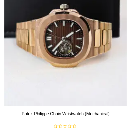
Patek Philippe Chain Wristwatch (Mechanical)