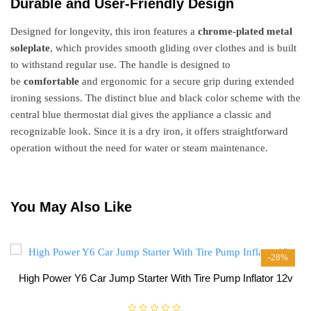
Durable and User-Friendly Design
Designed for longevity, this iron features a
chrome-plated metal
soleplate
, which provides smooth gliding over clothes and is built
to withstand regular use. The handle is designed to
be
comfortable
and ergonomic for a secure grip during extended
ironing sessions. The distinct blue and black color scheme with the
central blue thermostat dial gives the appliance a classic and
recognizable look. Since it is a dry iron, it offers straightforward
operation without the need for water or steam maintenance.
You May Also Like
-28%
High Power Y6 Car Jump Starter With Tire Pump Inflator 12v