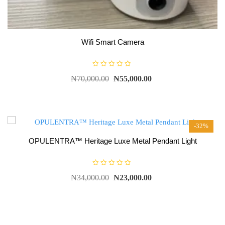
Wifi Smart Camera
R
₦
70,000.00
₦
55,000.00
a
t
e
d
0
o
u
t
-32%
o
f
5
OPULENTRA™ Heritage Luxe Metal Pendant Light
R
₦
34,000.00
₦
23,000.00
a
t
e
d
0
o
u
t