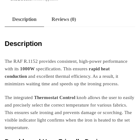
Description
Reviews (0)
Description
The RAF R.1152 provides consistent, high-power performance
with its
1000W
specification. This ensures
rapid heat
conduction
and excellent thermal efficiency. As a result, it
minimizes waiting time and speeds up the ironing process.
The integrated
Thermostat Control
knob allows the user to easily
and precisely select the correct temperature for various fabrics.
This ensures safe ironing and prevents damage or scorching. The
visible indicator light confirms when the iron is heated to the set
temperature.