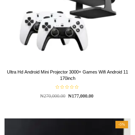
Ultra Hd Android Mini Projector 3000+ Games Wifi Android 11
170inch
R
₦
270,000.00
₦
177,000.00
a
t
e
d
0
o
u
t
-5%
o
f
5