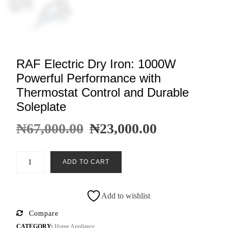
RAF Electric Dry Iron: 1000W
Powerful Performance with
Thermostat Control and Durable
Soleplate
₦
67,000.00
₦
23,000.00
ADD TO CART
Add to wishlist
Compare
CATEGORY:
Home Appliance