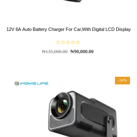
12V 6A Auto Battery Charger For Car,With Digital LCD Display
R
₦
135,000.00
₦
90,000.00
a
t
e
d
0
o
u
t
-34%
o
f
5