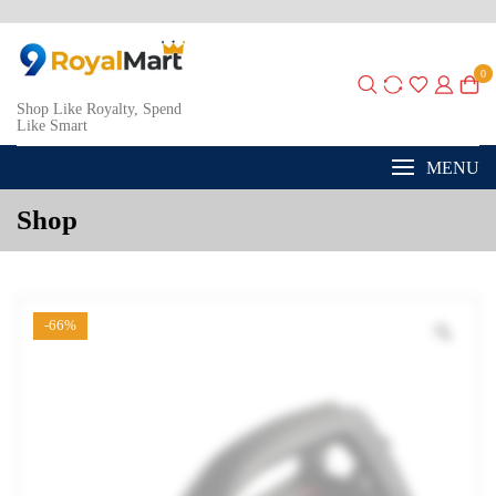
0
Shop Like Royalty, Spend
Like Smart
MENU
Shop
-66%