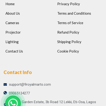
Home
Privacy Policy
About Us
Terms and Conditions
Cameras
Terms of Service
Projector
Refund Policy
Lighting
Shipping Policy
Contact Us
Cookie Policy
Contact Info
support@9royalmarts.com
09065134277
Atlantic Garden Estate, 3b Road 12 Lekki, Eti-Osa, Lagos