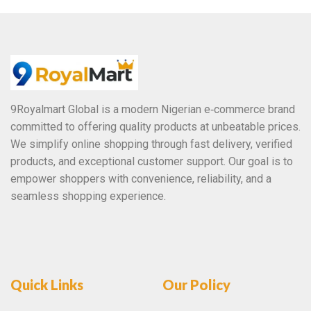
o
f
5
9Royalmart Global is a modern Nigerian e‑commerce brand
committed to offering quality products at unbeatable prices.
We simplify online shopping through fast delivery, verified
products, and exceptional customer support. Our goal is to
empower shoppers with convenience, reliability, and a
seamless shopping experience.
Quick Links
Our Policy