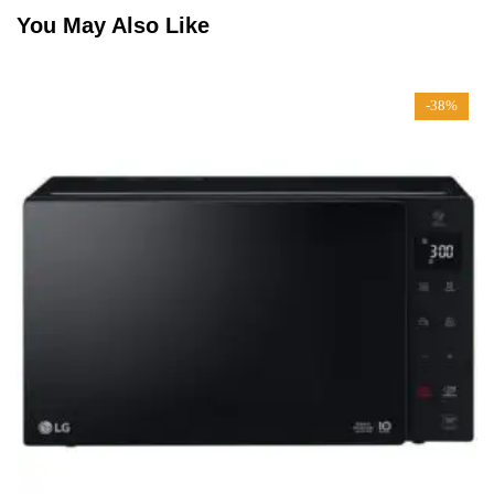
You May Also Like
-38%