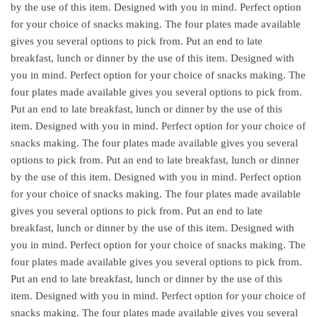
by the use of this item. Designed with you in mind. Perfect option
for your choice of snacks making. The four plates made available
gives you several options to pick from. Put an end to late
breakfast, lunch or dinner by the use of this item. Designed with
you in mind. Perfect option for your choice of snacks making. The
four plates made available gives you several options to pick from.
Put an end to late breakfast, lunch or dinner by the use of this
item. Designed with you in mind. Perfect option for your choice of
snacks making. The four plates made available gives you several
options to pick from. Put an end to late breakfast, lunch or dinner
by the use of this item. Designed with you in mind. Perfect option
for your choice of snacks making. The four plates made available
gives you several options to pick from. Put an end to late
breakfast, lunch or dinner by the use of this item. Designed with
you in mind. Perfect option for your choice of snacks making. The
four plates made available gives you several options to pick from.
Put an end to late breakfast, lunch or dinner by the use of this
item. Designed with you in mind. Perfect option for your choice of
snacks making. The four plates made available gives you several