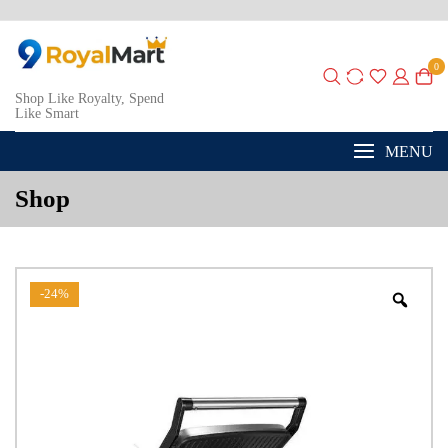
0
Shop Like Royalty, Spend
Like Smart
MENU
Shop
-24%