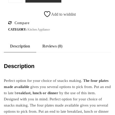
Add to wishlist
Compare
CATEGORY:
Kitchen Appliance
Description
Reviews (0)
Description
Perfect option for your choice of snacks making.
The four plates
made available
gives you several options to pick from. Put an end
to late b
reakfast, lunch or dinner
by the use of this item.
Designed with you in mind. Perfect option for your choice of
snacks making. The four plates made available gives you several
options to pick from. Put an end to late breakfast, lunch or dinner