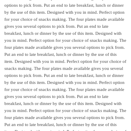
options to pick from. Put an end to late breakfast, lunch or dinner
by the use of this item. Designed with you in mind. Perfect option
for your choice of snacks making. The four plates made available
gives you several options to pick from. Put an end to late
breakfast, lunch or dinner by the use of this item. Designed with
you in mind. Perfect option for your choice of snacks making. The
four plates made available gives you several options to pick from.
Put an end to late breakfast, lunch or dinner by the use of this
item. Designed with you in mind. Perfect option for your choice of
snacks making. The four plates made available gives you several
options to pick from. Put an end to late breakfast, lunch or dinner
by the use of this item. Designed with you in mind. Perfect option
for your choice of snacks making. The four plates made available
gives you several options to pick from. Put an end to late
breakfast, lunch or dinner by the use of this item. Designed with
you in mind. Perfect option for your choice of snacks making. The
four plates made available gives you several options to pick from.
Put an end to late breakfast, lunch or dinner by the use of this