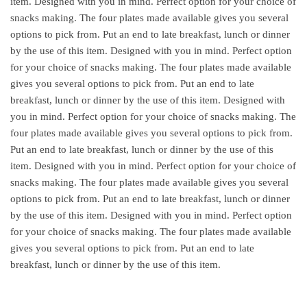
item. Designed with you in mind. Perfect option for your choice of
snacks making. The four plates made available gives you several
options to pick from. Put an end to late breakfast, lunch or dinner
by the use of this item. Designed with you in mind. Perfect option
for your choice of snacks making. The four plates made available
gives you several options to pick from. Put an end to late
breakfast, lunch or dinner by the use of this item. Designed with
you in mind. Perfect option for your choice of snacks making. The
four plates made available gives you several options to pick from.
Put an end to late breakfast, lunch or dinner by the use of this
item. Designed with you in mind. Perfect option for your choice of
snacks making. The four plates made available gives you several
options to pick from. Put an end to late breakfast, lunch or dinner
by the use of this item. Designed with you in mind. Perfect option
for your choice of snacks making. The four plates made available
gives you several options to pick from. Put an end to late
breakfast, lunch or dinner by the use of this item.