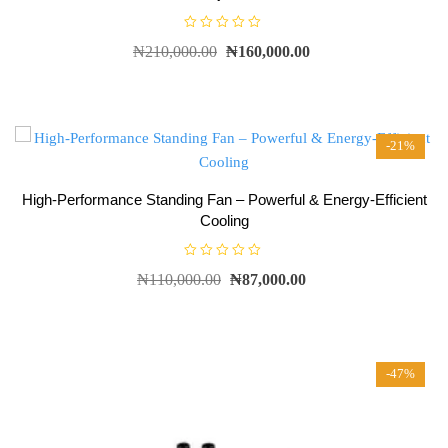
R
₦
210,000.00
₦
160,000.00
a
t
e
d
0
o
u
t
-21%
o
f
5
High-Performance Standing Fan – Powerful & Energy-Efficient
Cooling
R
₦
110,000.00
₦
87,000.00
a
t
e
d
0
o
u
t
-47%
o
f
5