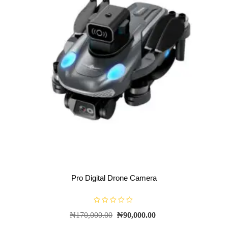
Pro Digital Drone Camera
R
₦
170,000.00
₦
90,000.00
a
t
e