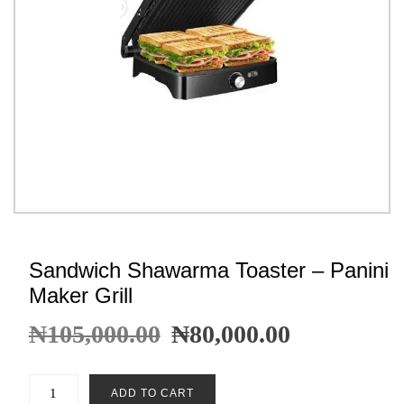
Sandwich Shawarma Toaster – Panini
Maker Grill
₦
105,000.00
₦
80,000.00
ADD TO CART