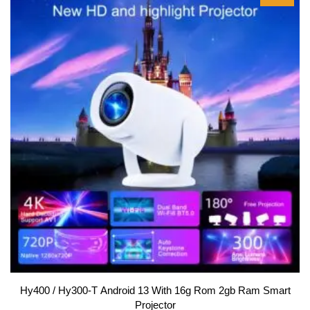
f
5
Hy400 / Hy300-T Android 13 With 16g Rom 2gb Ram Smart
Projector