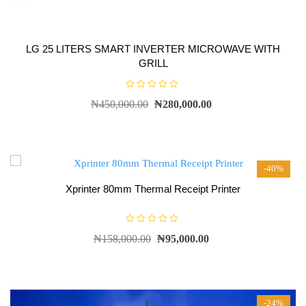
LG 25 LITERS SMART INVERTER MICROWAVE WITH
GRILL
R
₦
450,000.00
₦
280,000.00
a
t
e
d
0
o
u
t
-40%
o
f
5
Xprinter 80mm Thermal Receipt Printer
R
₦
158,000.00
₦
95,000.00
a
t
e
d
0
o
u
t
-24%
o