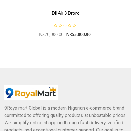
Dji Air 3 Drone
R
₦
370,000.00
₦
355,000.00
a
t
e
d
0
o
u
t
o
f
5
9Royalmart Global is a modern Nigerian e‑commerce brand
committed to offering quality products at unbeatable prices.
We simplify online shopping through fast delivery, verified
products, and exceptional customer support. Our goal is to