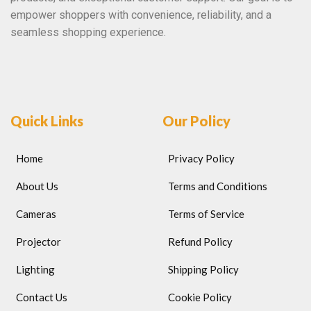
empower shoppers with convenience, reliability, and a
seamless shopping experience.
Quick Links
Our Policy
Home
Privacy Policy
About Us
Terms and Conditions
Cameras
Terms of Service
Projector
Refund Policy
Lighting
Shipping Policy
Contact Us
Cookie Policy