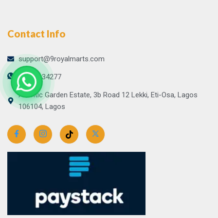
Contact Info
support@9royalmarts.com
09065134277
Atlantic Garden Estate, 3b Road 12 Lekki, Eti-Osa, Lagos
106104, Lagos