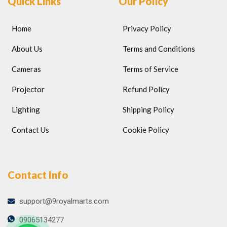
Quick Links
Our Policy
Home
Privacy Policy
About Us
Terms and Conditions
Cameras
Terms of Service
Projector
Refund Policy
Lighting
Shipping Policy
Contact Us
Cookie Policy
Contact Info
support@9royalmarts.com
09065134277