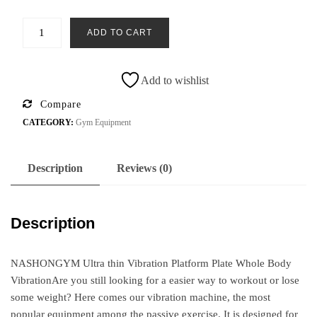
ADD TO CART
Add to wishlist
Compare
CATEGORY:
Gym Equipment
Description
Reviews (0)
Description
NASHONGYM Ultra thin Vibration Platform Plate Whole Body
VibrationAre you still looking for a easier way to workout or lose
some weight? Here comes our vibration machine, the most
popular equipment among the passive exercise. It is designed for