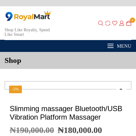
0
Shop Like Royalty, Spend
Like Smart
MENU
Shop
-5%
Slimming massager Bluetooth/USB
Vibration Platform Massager
₦
190,000.00
₦
180,000.00