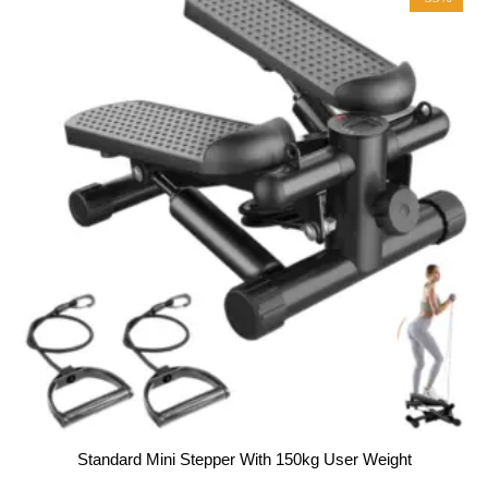
f
5
Standard Mini Stepper With 150kg User Weight