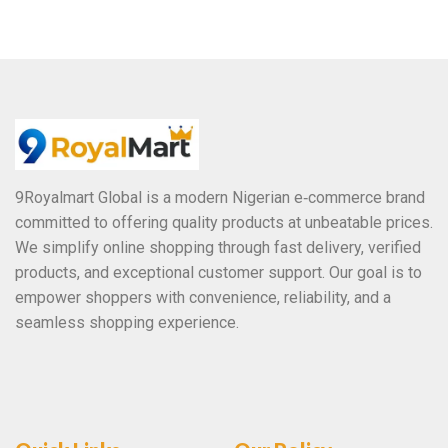
o
u
t
o
f
5
9Royalmart Global is a modern Nigerian e‑commerce brand
committed to offering quality products at unbeatable prices.
We simplify online shopping through fast delivery, verified
products, and exceptional customer support. Our goal is to
empower shoppers with convenience, reliability, and a
seamless shopping experience.