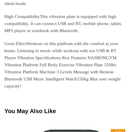
silent mode.
High CompatibilityThis vibration plate is equipped with high
compatibility. It can connect USB and BT, mobile phone, tablet,
MP3 player or notebook with Bluetooth.
Great EffectWorkout on this platform with the comfort at your
home. Listening to music while workout with our USB & BT
Player Vibration Specifications Key Features NASHONGYM
Vibration Platform Full Body Exercise Vibration Plate 350lbs
Vibration Platform Machine 3 Levels Message with Remote
Bluetooth USB Music Intelligent Watch150kg Max user weight
capacity!
You May Also Like