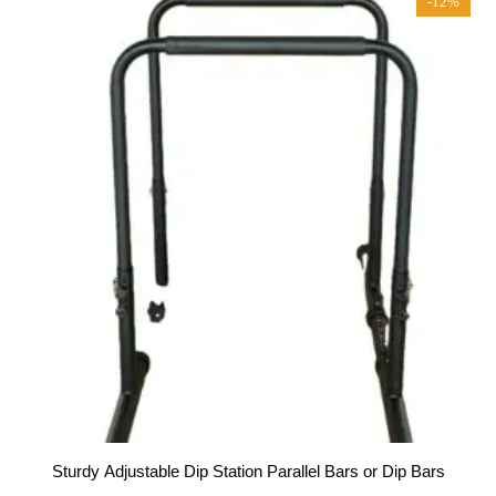
-12%
Sturdy Adjustable Dip Station Parallel Bars or Dip Bars