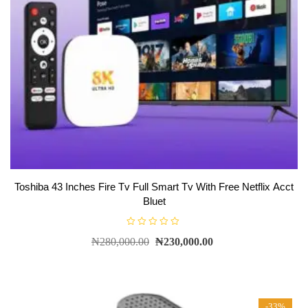
Toshiba 43 Inches Fire Tv Full Smart Tv With Free Netflix Acct
Bluet
R
₦
280,000.00
₦
230,000.00
a
t
e
d
0
o
u
t
-33%
o