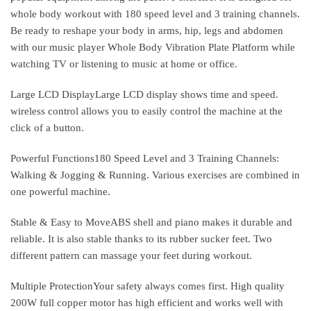
whole body workout with 180 speed level and 3 training channels.
Be ready to reshape your body in arms, hip, legs and abdomen
with our music player Whole Body Vibration Plate Platform while
watching TV or listening to music at home or office.
Large LCD DisplayLarge LCD display shows time and speed.
wireless control allows you to easily control the machine at the
click of a button.
Powerful Functions180 Speed Level and 3 Training Channels:
Walking & Jogging & Running. Various exercises are combined in
one powerful machine.
Stable & Easy to MoveABS shell and piano makes it durable and
reliable. It is also stable thanks to its rubber sucker feet. Two
different pattern can massage your feet during workout.
Multiple ProtectionYour safety always comes first. High quality
200W full copper motor has high efficient and works well with