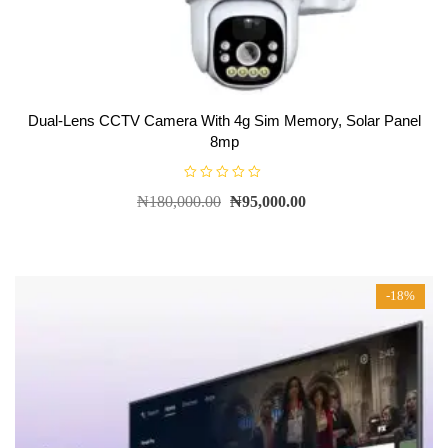
Dual-Lens CCTV Camera With 4g Sim Memory, Solar Panel
8mp
R
₦
180,000.00
₦
95,000.00
a
t
e
d
0
o
u
t
-18%
o
f
5