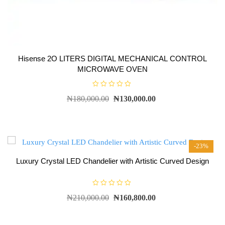
Hisense 2O LITERS DIGITAL MECHANICAL CONTROL
MICROWAVE OVEN
R
₦
180,000.00
₦
130,000.00
a
t
e
d
0
o
u
t
-23%
o
f
5
Luxury Crystal LED Chandelier with Artistic Curved Design
R
₦
210,000.00
₦
160,800.00
a
t
e
d
0