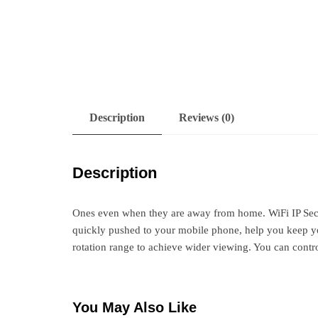
Description
Reviews (0)
Description
Ones even when they are away from home. WiFi IP Secur
quickly pushed to your mobile phone, help you keep you
rotation range to achieve wider viewing. You can cont
You May Also Like