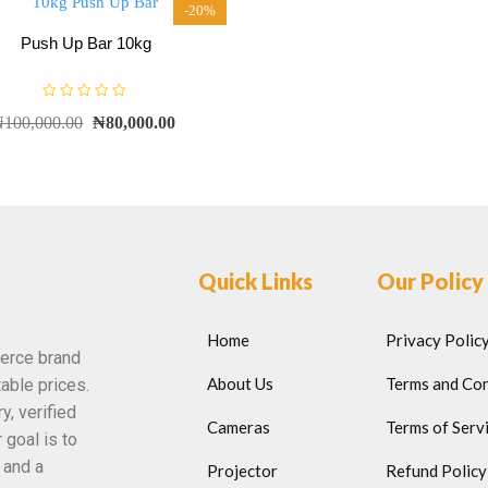
-20%
Push Up Bar 10kg
R
₦
100,000.00
₦
80,000.00
a
t
e
d
0
o
u
t
o
f
5
Quick Links
Our Policy
Home
Privacy Polic
erce brand
About Us
Terms and Con
able prices.
y, verified
Cameras
Terms of Serv
 goal is to
 and a
Projector
Refund Policy