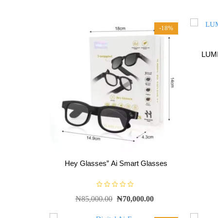
-18%
LUMI
Hey Glasses” Ai Smart Glasses
R
₦
85,000.00
₦
70,000.00
a
t
e
d