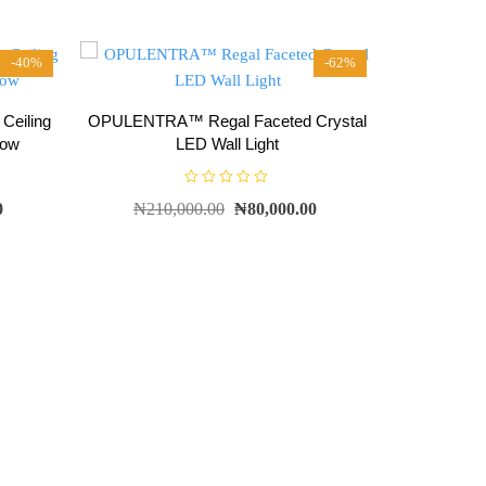
-40%
-62%
eiling
OPULENTRA™ Regal Faceted Crystal
low
LED Wall Light
R
0
₦
210,000.00
₦
80,000.00
a
t
e
d
0
o
u
t
o
f
5