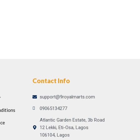
Contact Info
support@9royalmarts.com
y
09065134277
ditions
Atlantic Garden Estate, 3b Road
ice
12 Lekki, Eti-Osa, Lagos
106104, Lagos