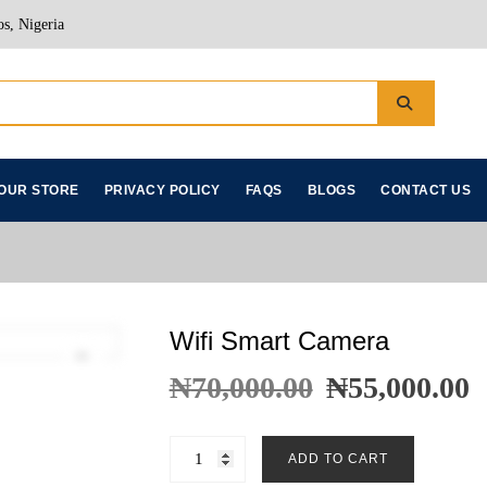
s, Nigeria
OUR STORE
PRIVACY POLICY
FAQS
BLOGS
CONTACT US
Wifi Smart Camera
₦
70,000.00
₦
55,000.00
ADD TO CART