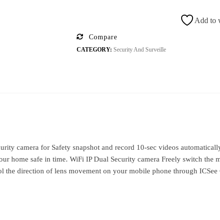
Add to w
Compare
CATEGORY:
Security And Surveille
ity camera for Safety snapshot and record 10-sec videos automatically 
r home safe in time. WiFi IP Dual Security camera Freely switch the m
rol the direction of lens movement on your mobile phone through ICSee