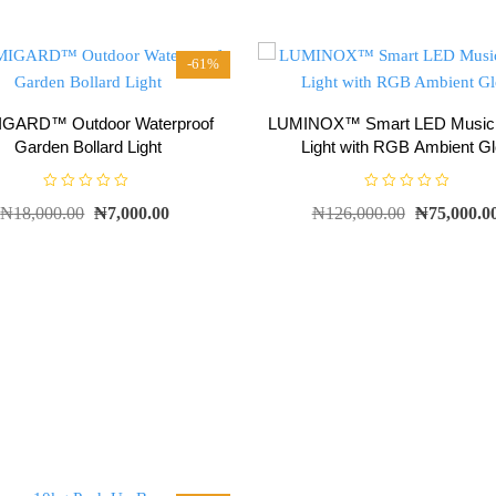
-61%
GARD™ Outdoor Waterproof
LUMINOX™ Smart LED Music C
Garden Bollard Light
Light with RGB Ambient G
R
R
₦
18,000.00
₦
7,000.00
₦
126,000.00
₦
75,000.0
a
a
t
t
e
e
d
d
0
0
o
o
u
u
t
t
o
o
f
f
5
5