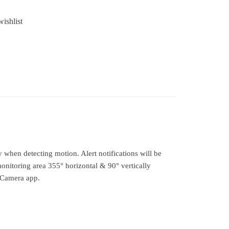
ishlist
when detecting motion. Alert notifications will be
onitoring area 355° horizontal & 90° vertically
 Camera app.