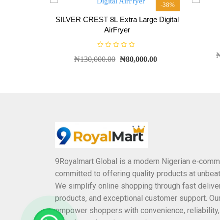
0
-38%
o
u
SILVER CREST 8L Extra Large Digital
t
o
AirFryer
f
5
R
₦
130,000.00
₦
80,000.00
a
t
e
d
0
o
u
t
o
f
5
9Royalmart Global is a modern Nigerian e‑comm
committed to offering quality products at unbeat
We simplify online shopping through fast deliver
products, and exceptional customer support. Our
empower shoppers with convenience, reliability,