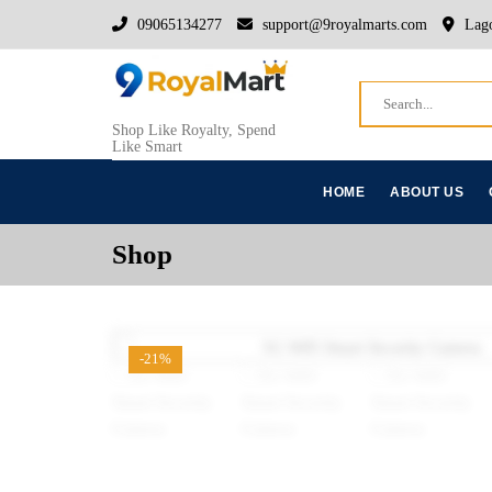
09065134277
support@9royalmarts.com
Lago
Shop Like Royalty, Spend
Like Smart
HOME
ABOUT US
Shop
-21%