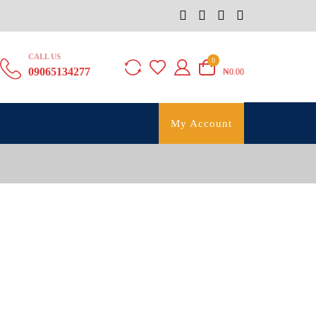
CALL US
0
09065134277
₦0.00
My Account